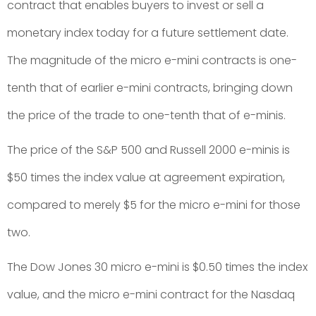
contract that enables buyers to invest or sell a
monetary index today for a future settlement date.
The magnitude of the micro e-mini contracts is one-
tenth that of earlier e-mini contracts, bringing down
the price of the trade to one-tenth that of e-minis.
The price of the S&P 500 and Russell 2000 e-minis is
$50 times the index value at agreement expiration,
compared to merely $5 for the micro e-mini for those
two.
The Dow Jones 30 micro e-mini is $0.50 times the index
value, and the micro e-mini contract for the Nasdaq