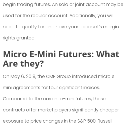
begin trading futures. An solo or joint account may be
used for the regular account. Additionally, you will
need to qualify for and have your account’s margin
rights granted.
Micro E-Mini Futures: What
Are they?
On May 6, 2019, the CME Group introduced micro e-
mini agreements for four significant indices.
Compared to the current e-mini futures, these
contracts offer market players significantly cheaper
exposure to price changes in the S&P 500, Russell