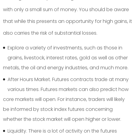
with only a small sum of money. You should be aware
that while this presents an opportunity for high gains, it
also carries the risk of substantial losses.
Explore a variety of investments, such as those in
grains, livestock, interest rates, gold as well as other
metals, the oil and energy industries, and much more.
After Hours Market. Futures contracts trade at many
various times. Futures markets can also predict how
core markets will open. For instance, traders will likely
be informed by stock index futures concerning
whether the stock market will open higher or lower.
Liquidity. There is a lot of activity on the futures