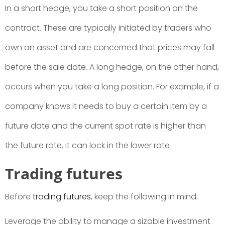
In a short hedge, you take a short position on the
contract. These are typically initiated by traders who
own an asset and are concerned that prices may fall
before the sale date. A long hedge, on the other hand,
occurs when you take a long position. For example, if a
company knows it needs to buy a certain item by a
future date and the current spot rate is higher than
the future rate, it can lock in the lower rate
Trading futures
Before
trading futures
, keep the following in mind:
Leverage the ability to manage a sizable investment