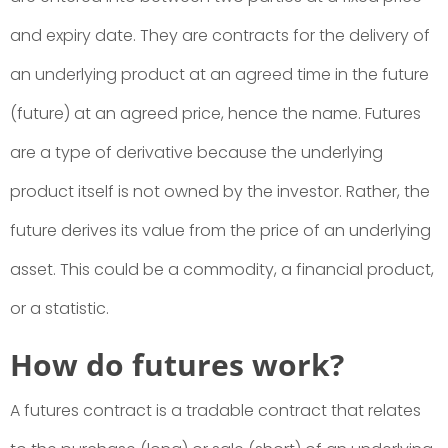
and expiry date. They are contracts for the delivery of
an underlying product at an agreed time in the future
(future) at an agreed price, hence the name. Futures
are a type of derivative because the underlying
product itself is not owned by the investor. Rather, the
future derives its value from the price of an underlying
asset. This could be a commodity, a financial product,
or a statistic.
How do futures work?
A futures contract is a tradable contract that relates