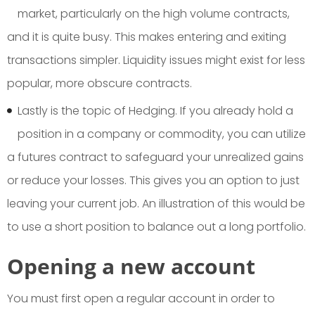
market, particularly on the high volume contracts,
and it is quite busy. This makes entering and exiting
transactions simpler. Liquidity issues might exist for less
popular, more obscure contracts.
Lastly is the topic of Hedging. If you already hold a
position in a company or commodity, you can utilize
a futures contract to safeguard your unrealized gains
or reduce your losses. This gives you an option to just
leaving your current job. An illustration of this would be
to use a short position to balance out a long portfolio.
O
pening a new account
You must first open a regular account in order to