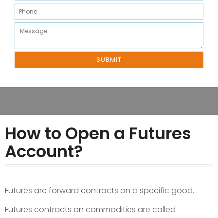
How to Open a Futures
Account?
Futures are forward contracts on a specific good.
Futures contracts on commodities are called