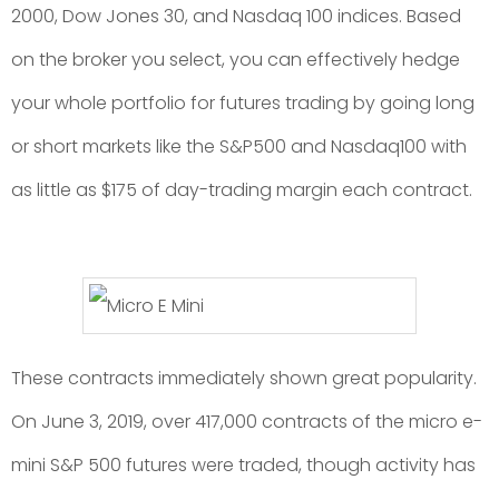
2000, Dow Jones 30, and Nasdaq 100 indices. Based
on the broker you select, you can effectively hedge
your whole portfolio for futures trading by going long
or short markets like the S&P500 and Nasdaq100 with
as little as $175 of day-trading margin each contract.
These contracts immediately shown great popularity.
On June 3, 2019, over 417,000 contracts of the micro e-
mini S&P 500 futures were traded, though activity has