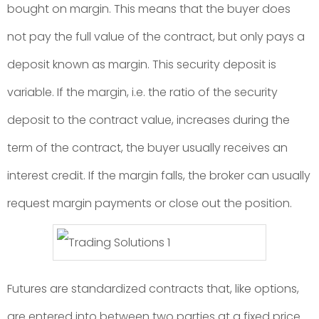
bought on margin. This means that the buyer does
not pay the full value of the contract, but only pays a
deposit known as margin. This security deposit is
variable. If the margin, i.e. the ratio of the security
deposit to the contract value, increases during the
term of the contract, the buyer usually receives an
interest credit. If the margin falls, the broker can usually
request margin payments or close out the position.
Futures are standardized contracts that, like options,
are entered into between two parties at a fixed price