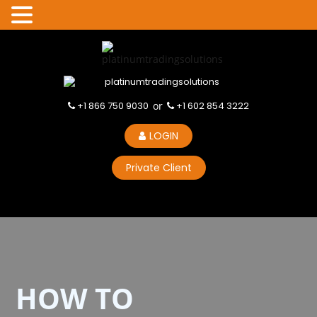
+1 866 750 9030
or
+1 602 854 3222
LOGIN
Private Client
HOW TO