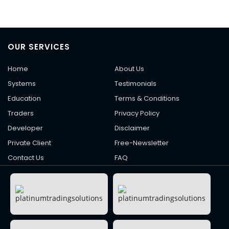
OUR SERVICES
Home
About Us
Systems
Testimonials
Education
Terms & Conditions
Traders
Privacy Policy
Developer
Disclaimer
Private Client
Free-Newsletter
Contact Us
FAQ