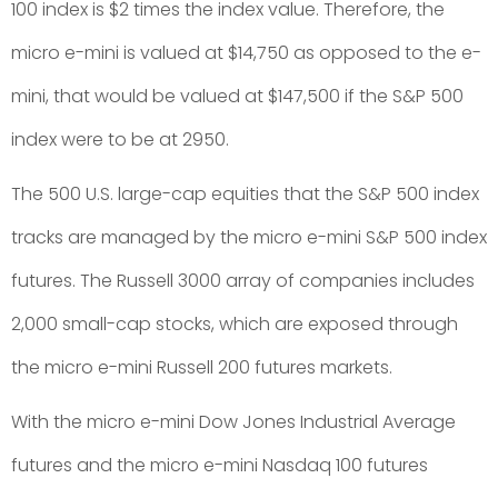
100 index is $2 times the index value. Therefore, the
micro e-mini is valued at $14,750 as opposed to the e-
mini, that would be valued at $147,500 if the S&P 500
index were to be at 2950.
The 500 U.S. large-cap equities that the S&P 500 index
tracks are managed by the micro e-mini S&P 500 index
futures. The Russell 3000 array of companies includes
2,000 small-cap stocks, which are exposed through
the micro e-mini Russell 200 futures markets.
With the micro e-mini Dow Jones Industrial Average
futures and the micro e-mini Nasdaq 100 futures