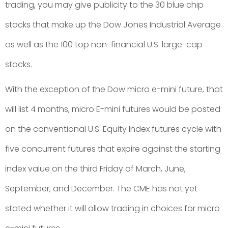
trading, you may give publicity to the 30 blue chip
stocks that make up the Dow Jones Industrial Average
as well as the 100 top non-financial U.S. large-cap
stocks.
With the exception of the Dow micro e-mini future, that
will list 4 months, micro E-mini futures would be posted
on the conventional U.S. Equity Index futures cycle with
five concurrent futures that expire against the starting
index value on the third Friday of March, June,
September, and December. The CME has not yet
stated whether it will allow trading in choices for micro