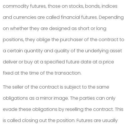
commodity futures, those on stocks, bonds, indices
and currencies are called financial futures. Depending
on whether they are designed as short or long
positions, they oblige the purchaser of the contract to
a certain quantity and quality of the underlying asset
deliver or buy at a specified future date at a price
fixed at the time of the transaction.
The seller of the contract is subject to the same
obligations as a mirror image. The parties can only
evade these obligations by reselling the contract. This
is called closing out the position. Futures are usually