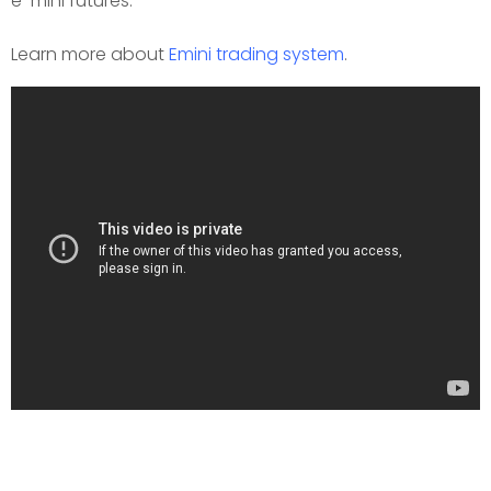
e-mini futures.
Learn more about
Emini trading system
.