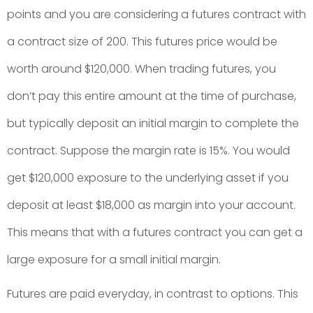
points and you are considering a futures contract with
a contract size of 200. This futures price would be
worth around $120,000. When trading futures, you
don’t pay this entire amount at the time of purchase,
but typically deposit an initial margin to complete the
contract. Suppose the margin rate is 15%. You would
get $120,000 exposure to the underlying asset if you
deposit at least $18,000 as margin into your account.
This means that with a futures contract you can get a
large exposure for a small initial margin.
Futures are paid everyday, in contrast to options. This