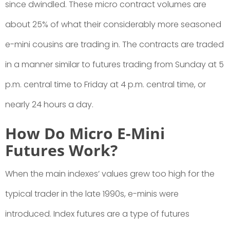
since dwindled. These micro contract volumes are
about 25% of what their considerably more seasoned
e-mini cousins are trading in. The contracts are traded
in a manner similar to futures trading from Sunday at 5
p.m. central time to Friday at 4 p.m. central time, or
nearly 24 hours a day.
How Do Micro E-Mini
Futures Work?
When the main indexes’ values grew too high for the
typical trader in the late 1990s, e-minis were
introduced. Index futures are a type of futures