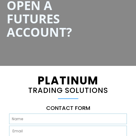
OPEN A
FUTURES
ACCOUNT?
PLATINUM
TRADING SOLUTIONS
CONTACT FORM