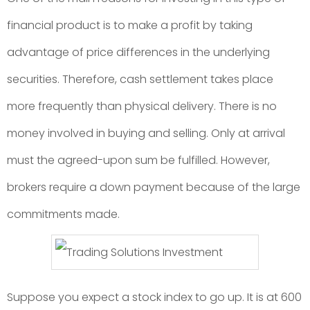
financial product is to make a profit by taking
advantage of price differences in the underlying
securities. Therefore, cash settlement takes place
more frequently than physical delivery. There is no
money involved in buying and selling. Only at arrival
must the agreed-upon sum be fulfilled. However,
brokers require a down payment because of the large
commitments made.
Suppose you expect a stock index to go up. It is at 600