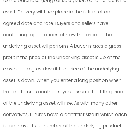
to the purchase (long) or sale (short) of an underlying
asset. Delivery will take place in the future at an
agreed date and rate. Buyers and sellers have
conflicting expectations of how the price of the
underlying asset will perform. A buyer makes a gross
profit if the price of the underlying asset is up at the
close and a gross loss if the price of the underlying
asset is down. When you enter a long position when
trading futures contracts, you assume that the price
of the underlying asset will rise. As with many other
derivatives, futures have a contract size in which each
future has a fixed number of the underlying product