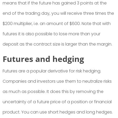
means that if the future has gained 3 points at the
end of the trading day, you will receive three times the
$200 multiplier, i.e. an amount of $600. Note that with
futures it is also possible to lose more than your
deposit as the contract size is larger than the margin.
Futures and hedging
Futures are a popular derivative for risk hedging.
Companies and investors use them to neutralize risks
as much as possible. It does this by removing the
uncertainty of a future price of a position or financial
product. You can use short hedges and long hedges.