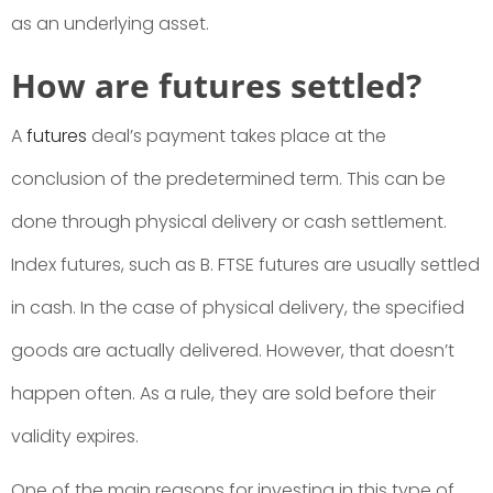
as an underlying asset.
How are futures settled?
A
futures
deal’s payment takes place at the
conclusion of the predetermined term. This can be
done through physical delivery or cash settlement.
Index futures, such as B. FTSE futures are usually settled
in cash. In the case of physical delivery, the specified
goods are actually delivered. However, that doesn’t
happen often. As a rule, they are sold before their
validity expires.
One of the main reasons for investing in this type of