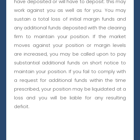
CLIENT
have deposited or will have to deposit: this may
work against you as well as for you. You may
FALL
sustain a total loss of initial margin funds and
PROMO
any additional funds deposited with the clearing
firm to maintain your position. If the market
moves against your position or margin levels
are increased, you may be called upon to pay
substantial additional funds on short notice to
maintain your position. If you fail to comply with
PLATINUM
a request for additional funds within the time
TRADING SOLUTIONS
prescribed, your position may be liquidated at a
loss and you will be liable for any resulting
CONTACT FORM
deficit.