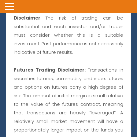
Disclaimer
The risk of trading can be
substantial and each investor and/or trader
must consider whether this is a suitable
investment. Past performance is not necessarily
+1 866 750 9030
or
+1 602 854 3222
indicative of future results.
LOGIN
Futures Trading Disclaimer:
Transactions in
Private Client
securities futures, commodity and index futures
and options on futures carry a high degree of
risk. The amount of initial margin is small relative
to the value of the futures contract, meaning
that transactions are heavily “leveraged”. A
relatively small market movement will have a
NEW
proportionately larger impact on the funds you