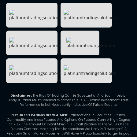
Disclaimer:
The Risk Of Trading Can Be Substantial And Each Investor
And/Or Trader Must Consider Whether This Is A Suitable Investment. Past
Performance Is Not Necessarily Indicative Of Future Results.
FUTURES TRADING DISCLAIMER:
Transactions In Securities Futures,
Commodity And Index Futures And Options On Futures Carry A High Degree
Of Risk. The Amount Of Initial Margin Is Small Relative To The Value Of The
Futures Contract, Meaning That Transactions Are Heavily “Leveraged”. A
Relatively Small Market Movement Will Have A Proportionately Larger Impact