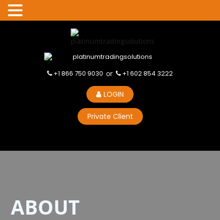
+1 866 750 9030
or
+1 602 854 3222
LOGIN
Private Client
ABOUT