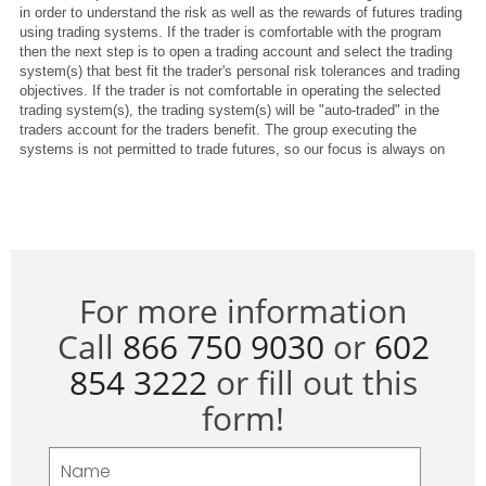
For more information
Call
866 750 9030
or
602
854 3222
or fill out this
form!