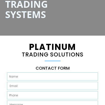
TRADING
SYSTEMS
PLATINUM
TRADING SOLUTIONS
CONTACT FORM