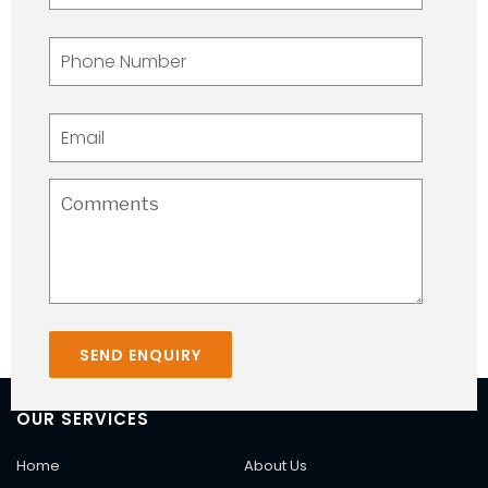
OUR SERVICES
Home
About Us