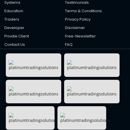
Systems
Testimonials
Education
Terms & Conditions
Traders
Privacy Policy
Developer
Disclaimer
Private Client
Free-Newsletter
Contact Us
FAQ