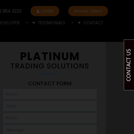
2 854 3222
LOGIN
Private Client
DEVELOPER
TESTIMONIALS
CONTACT
CONTACT US
PLATINUM
TRADING SOLUTIONS
CONTACT FORM