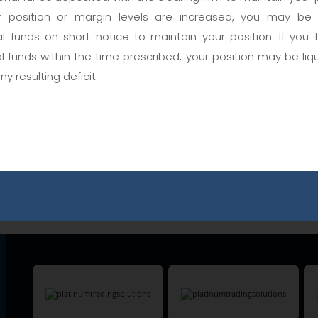
 position or margin levels are increased, you may be
User Name
al funds on short notice to maintain your position. If you 
al funds within the time prescribed, your position may be liq
any resulting deficit.
Password
Are you a member?
Forgot Password