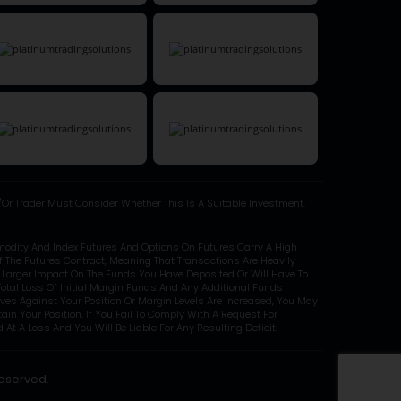
Or Trader Must Consider Whether This Is A Suitable Investment.
modity And Index Futures And Options On Futures Carry A High
Of The Futures Contract, Meaning That Transactions Are Heavily
y Larger Impact On The Funds You Have Deposited Or Will Have To
otal Loss Of Initial Margin Funds And Any Additional Funds
oves Against Your Position Or Margin Levels Are Increased, You May
in Your Position. If You Fail To Comply With A Request For
At A Loss And You Will Be Liable For Any Resulting Deficit.
Reserved.