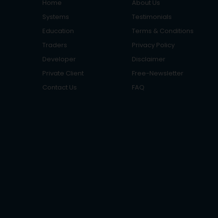
Home
About Us
Systems
Testimonials
Education
Terms & Conditions
Traders
Privacy Policy
Developer
Disclaimer
Private Client
Free-Newsletter
Contact Us
FAQ