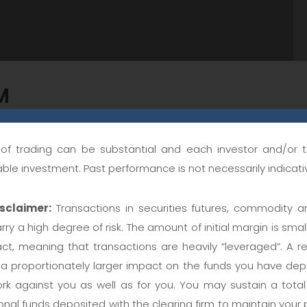
M
 all available historic data, and includes commission a
k of trading can be substantial and each investor and/or 
ting and to be confident that resulting strategies will actu
table investment. Past performance is not necessarily indicativ
 on out of sample data. Cannot be leased separately. You 
sclaimer:
Transactions in securities futures, commodity a
rry a high degree of risk. The amount of initial margin is small
act, meaning that transactions are heavily “leveraged”. A re
king
 proportionately larger impact on the funds you have depo
rk against you as well as for you. You may sustain a total l
nal funds deposited with the clearing firm to maintain your p