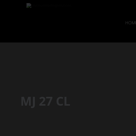
HOM
MJ 27 CL