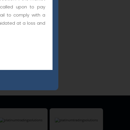
 called upon to pay
fail to comply with a
uidated at a loss and