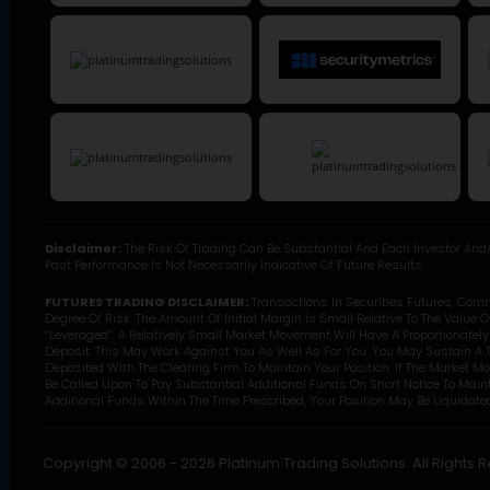
Disclaimer:
The Risk Of Trading Can Be Substantial And Each Investor And/
Past Performance Is Not Necessarily Indicative Of Future Results.
FUTURES TRADING DISCLAIMER:
Transactions In Securities Futures, Com
Degree Of Risk. The Amount Of Initial Margin Is Small Relative To The Value 
“Leveraged”. A Relatively Small Market Movement Will Have A Proportionatel
Deposit: This May Work Against You As Well As For You. You May Sustain A T
Deposited With The Clearing Firm To Maintain Your Position. If The Market M
Be Called Upon To Pay Substantial Additional Funds On Short Notice To Mainta
Additional Funds Within The Time Prescribed, Your Position May Be Liquidated 
Copyright © 2006 - 2026 Platinum Trading Solutions. All Rights 