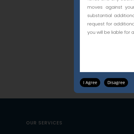
moves against your
substantial addition
request for addition
you will be liable for 
I Agree
Disagree
OUR SERVICES