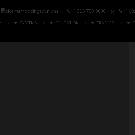
+1 866 750 9030
or
+1 60
E
SYSTEMS
EDUCATION
TRADERS