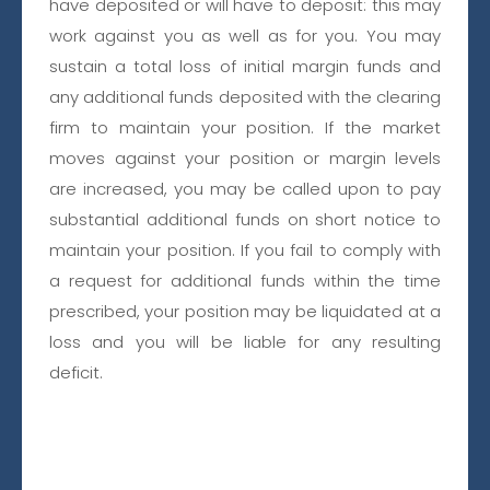
KW
have deposited or will have to deposit: this may
work against you as well as for you. You may
sustain a total loss of initial margin funds and
any additional funds deposited with the clearing
firm to maintain your position. If the market
PLATINUM
moves against your position or margin levels
TRADING SOLUTIONS
are increased, you may be called upon to pay
substantial additional funds on short notice to
CONTACT FORM
maintain your position. If you fail to comply with
a request for additional funds within the time
prescribed, your position may be liquidated at a
loss and you will be liable for any resulting
deficit.