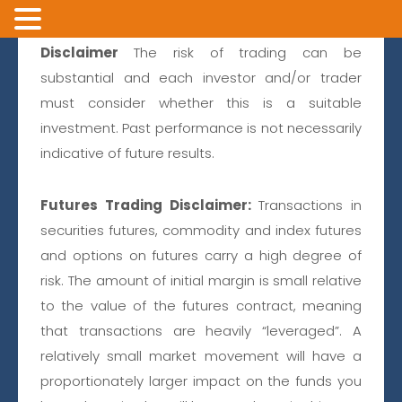
Disclaimer
The risk of trading can be
substantial and each investor and/or trader
must consider whether this is a suitable
investment. Past performance is not necessarily
+1 866 750 9030
or
+1 602 854 3222
indicative of future results.
LOGIN
Futures Trading Disclaimer:
Transactions in
Private Client
securities futures, commodity and index futures
and options on futures carry a high degree of
risk. The amount of initial margin is small relative
to the value of the futures contract, meaning
that transactions are heavily “leveraged”. A
relatively small market movement will have a
GATOR
proportionately larger impact on the funds you