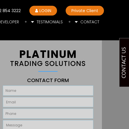
2 854 3222
LOGIN
Private Client
DEVELOPER
TESTIMONIALS
CONTACT
CONTACT US
PLATINUM
TRADING SOLUTIONS
CONTACT FORM