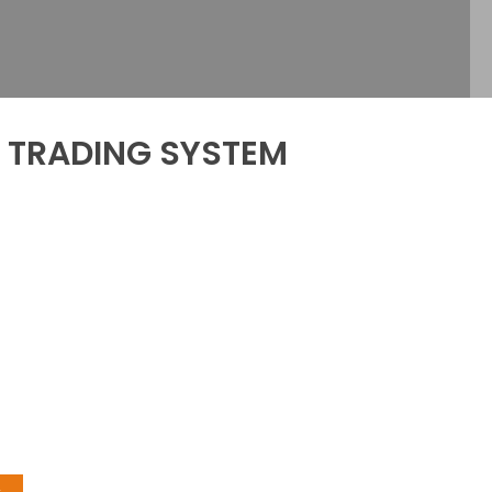
d TRADING SYSTEM