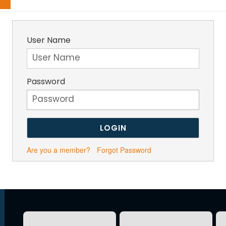
g
User Name
Password
Are you a member?
Forgot Password