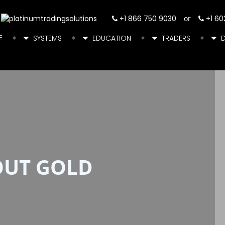
+1 866 750 9030
or
+1 60
E
SYSTEMS
EDUCATION
TRADERS
OUT GOLD