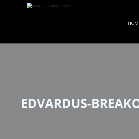
HOM
EDVARDUS-BREAK