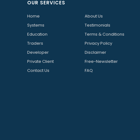
OUR SERVICES
Home
About Us
Systems
Testimonials
Education
Terms & Conditions
Traders
Privacy Policy
Developer
Disclaimer
Private Client
Free-Newsletter
Contact Us
FAQ