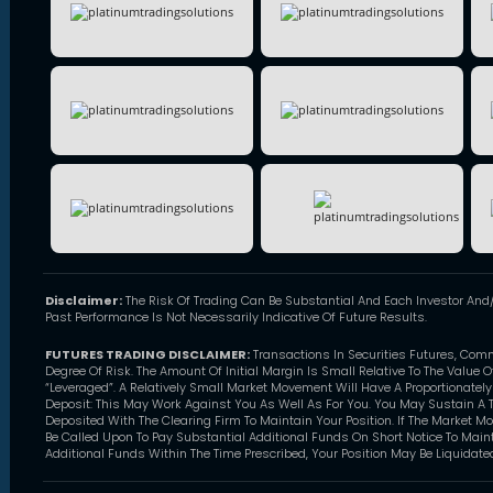
Disclaimer:
The Risk Of Trading Can Be Substantial And Each Investor And/
Past Performance Is Not Necessarily Indicative Of Future Results.
FUTURES TRADING DISCLAIMER:
Transactions In Securities Futures, Com
Degree Of Risk. The Amount Of Initial Margin Is Small Relative To The Value 
“Leveraged”. A Relatively Small Market Movement Will Have A Proportionatel
Deposit: This May Work Against You As Well As For You. You May Sustain A T
Deposited With The Clearing Firm To Maintain Your Position. If The Market M
Be Called Upon To Pay Substantial Additional Funds On Short Notice To Mainta
Additional Funds Within The Time Prescribed, Your Position May Be Liquidated 