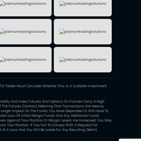
Or Trader Must Consider Whether This Is A Suitable Investment.
modity And Index Futures And Options On Futures Carry A High
Of The Futures Contract, Meaning That Transactions Are Heavily
y Larger Impact On The Funds You Have Deposited Or Will Have To
otal Loss Of Initial Margin Funds And Any Additional Funds
oves Against Your Position Or Margin Levels Are Increased, You May
in Your Position. If You Fail To Comply With A Request For
At A Loss And You Will Be Liable For Any Resulting Deficit.