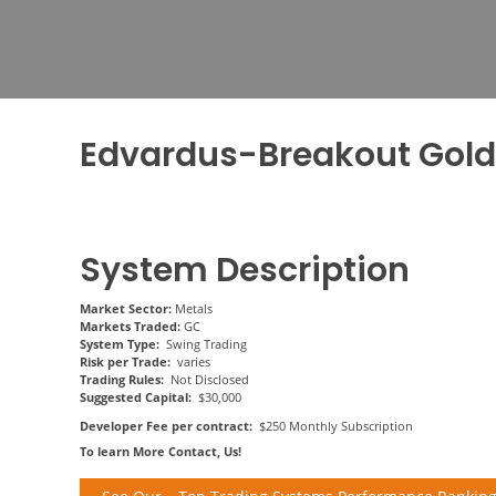
Edvardus-Breakout Gol
System Description
Market Sector:
Metals
Markets Traded:
GC
System Type:
Swing Trading
Risk per Trade:
varies
Trading Rules:
Not Disclosed
Suggested Capital:
$30,000
Developer Fee per contract:
$250 Monthly Subscription
To learn More Contact, Us!