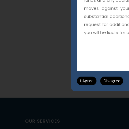
funds and any additio
moves against your
substantial addition
request for addition
you will be liable for 
I Agree
Disagree
OUR SERVICES