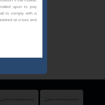
osition. If the market
 called upon to pay
fail to comply with a
uidated at a loss and