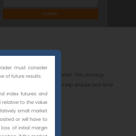
trader must consider
 code is used for every market. This strategy
e of future results.
t or stop market orders to help ensure real-time
nd index futures and
 relative to the value
latively small market
sited or will have to
oss of initial margin