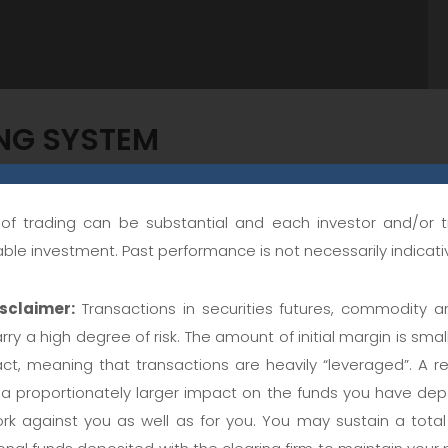
ING SYSTEM
k of trading can be substantial and each investor and/or 
g strategy designed for stock indices, and the exact same
table investment. Past performance is not necessarily indicativ
 strategy has a protective stop-loss order and uses marke
sclaimer:
Transactions in securities futures, commodity a
t orders, etc.).
rry a high degree of risk. The amount of initial margin is small
act, meaning that transactions are heavily “leveraged”. A re
king
 proportionately larger impact on the funds you have depo
rk against you as well as for you. You may sustain a total l