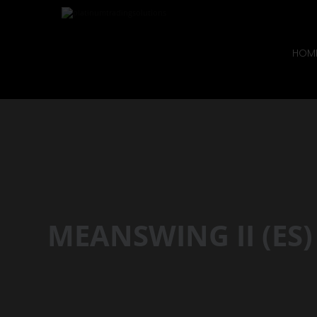
HOM
MEANSWING II (ES)