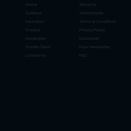
Home
About Us
Systems
Testimonials
Education
Terms & Conditions
Traders
Privacy Policy
Developer
Disclaimer
Private Client
Free-Newsletter
Contact Us
FAQ