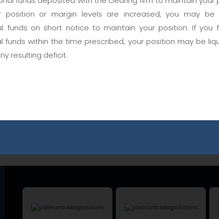
nal funds deposited with the clearing firm to maintain your p
 position or margin levels are increased, you may be
User Name
al funds on short notice to maintain your position. If you 
al funds within the time prescribed, your position may be liq
any resulting deficit.
Password
Are you a member?
Forgot Password