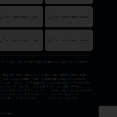
Or Trader Must Consider Whether This Is A Suitable Investment.
modity And Index Futures And Options On Futures Carry A High
Of The Futures Contract, Meaning That Transactions Are Heavily
y Larger Impact On The Funds You Have Deposited Or Will Have To
otal Loss Of Initial Margin Funds And Any Additional Funds
oves Against Your Position Or Margin Levels Are Increased, You May
in Your Position. If You Fail To Comply With A Request For
At A Loss And You Will Be Liable For Any Resulting Deficit.
Reserved.