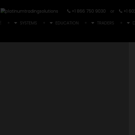
+1 866 750 9030
or
+1 60
E
SYSTEMS
EDUCATION
TRADERS