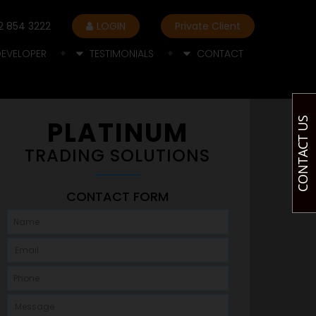
2 854 3222
LOGIN
Private Client
DEVELOPER
TESTIMONIALS
CONTACT
CONTACT US
PLATINUM
TRADING SOLUTIONS
CONTACT FORM