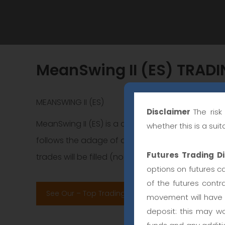
MeanSwing II (ES) TRAD
MEANSWING II (ES)
Disclaimer
The ris
MeanSwing II (ES) is a countertrend swing tradin
whether this is a sui
follows the adage of do not fight the trend. The
Futures Trading Di
trades will be filled (no partial orders, unfilled limi
options on futures ca
of the futures contr
See Our – Top Trading Systems Performance Ran
movement will have a
deposit: this may wo