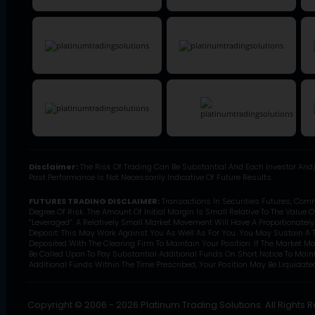
Disclaimer:
The Risk Of Trading Can Be Substantial And Each Investor And/
Past Performance Is Not Necessarily Indicative Of Future Results.
FUTURES TRADING DISCLAIMER:
Transactions In Securities Futures, Com
Degree Of Risk. The Amount Of Initial Margin Is Small Relative To The Value 
“Leveraged”. A Relatively Small Market Movement Will Have A Proportionatel
Deposit: This May Work Against You As Well As For You. You May Sustain A T
Deposited With The Clearing Firm To Maintain Your Position. If The Market M
Be Called Upon To Pay Substantial Additional Funds On Short Notice To Mainta
Additional Funds Within The Time Prescribed, Your Position May Be Liquidated 
Copyright © 2006 - 2026 Platinum Trading Solutions. All Rights 